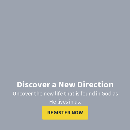
Discover a New Direction
Uncover the new life that is found in God as
He lives in us.
REGISTER NOW