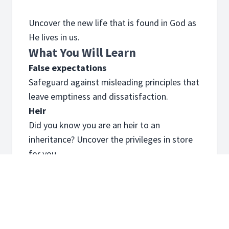
Uncover the new life that is found in God as
He lives in us.
What You Will Learn
False expectations
Safeguard against misleading principles that
leave emptiness and dissatisfaction.
Heir
Did you know you are an heir to an
inheritance? Uncover the privileges in store
for you.
Always new
Find out about the journey where every day
you are renewed and empowered.