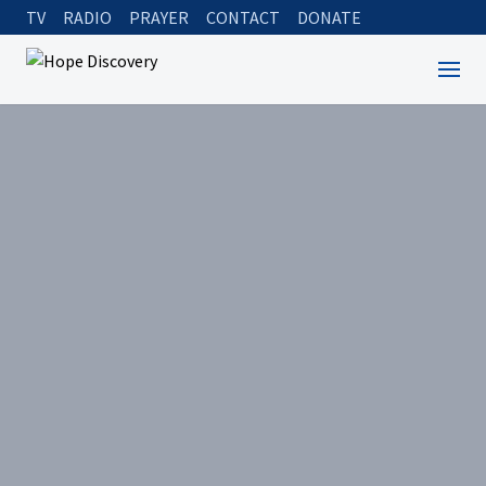
TV
RADIO
PRAYER
CONTACT
DONATE