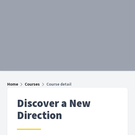
Home
Courses
Course detail
Discover a New
Direction