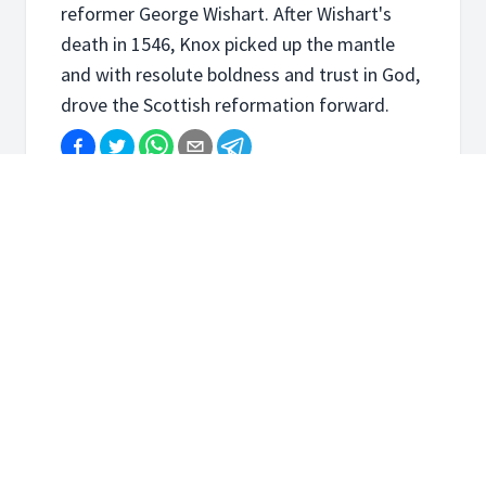
reformer George Wishart. After Wishart's
death in 1546, Knox picked up the mantle
and with resolute boldness and trust in God,
drove the Scottish reformation forward.
Course Content
John Knox