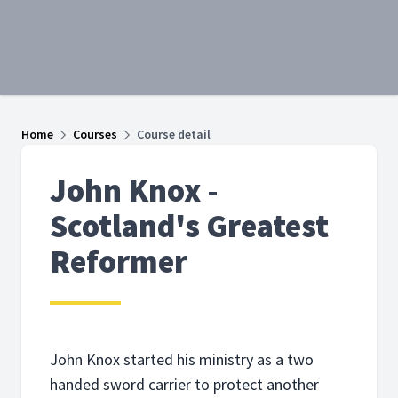
Home
Courses
Course detail
John Knox -
Scotland's Greatest
Reformer
John Knox started his ministry as a two
handed sword carrier to protect another