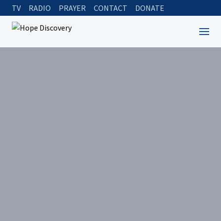
TV
RADIO
PRAYER
CONTACT
DONATE