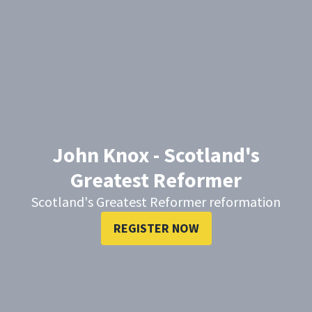
John Knox - Scotland's
Greatest Reformer
Scotland's Greatest Reformer reformation
REGISTER NOW