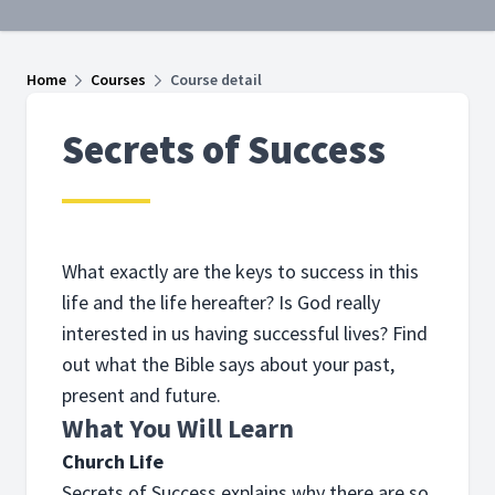
Home
Courses
Course detail
Secrets of Success
What exactly are the keys to success in this
life and the life hereafter? Is God really
interested in us having successful lives? Find
out what the Bible says about your past,
present and future.
What You Will Learn
Church Life
Secrets of Success explains why there are so