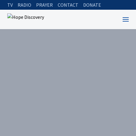
TV
RADIO
PRAYER
CONTACT
DONATE