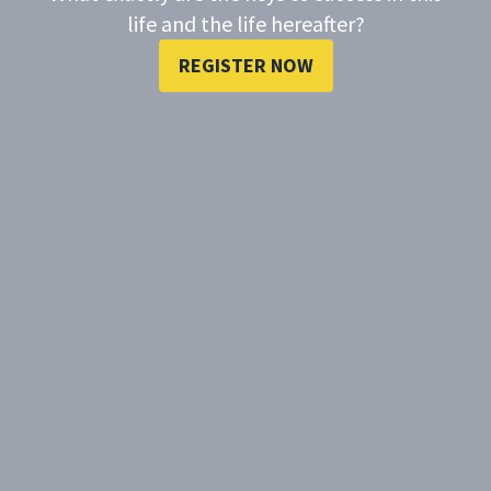
life and the life hereafter?
REGISTER NOW