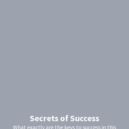
Secrets of Success
What exactly are the keys to success in this