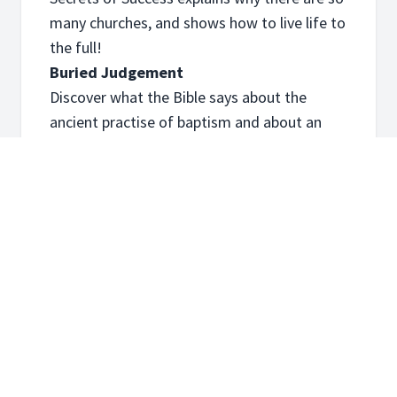
many churches, and shows how to live life to
the full!
Buried Judgement
Discover what the Bible says about the
ancient practise of baptism and about an
upcoming judgement.
An Afterlife of Peace?
Find out what happens after we die, all about
hell, and if peace is still even possible.
Course Content