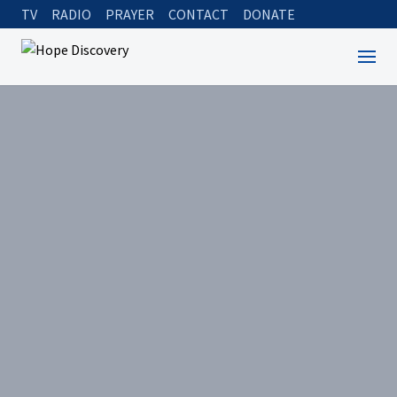
TV
RADIO
PRAYER
CONTACT
DONATE