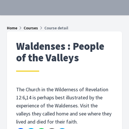
Home
Courses
Course detail
Waldenses : People
of the Valleys
The Church in the Wilderness of Revelation
12:6,14 is perhaps best illustrated by the
experience of the Waldenses. Visit the
valleys they called home and see where they
lived and died for their faith.