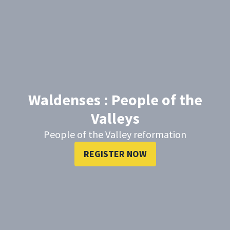
Waldenses : People of the
Valleys
People of the Valley reformation
REGISTER NOW